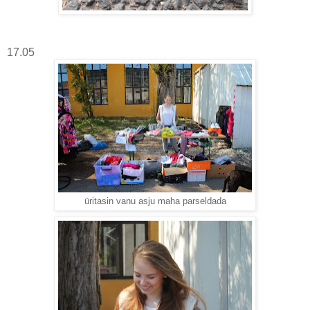
17.05
üritasin vanu asju maha parseldada