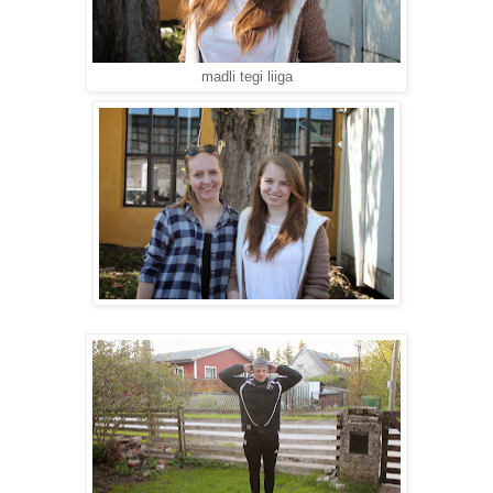
madli tegi liiga