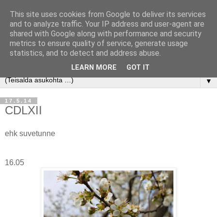
This site uses cookies from Google to deliver its services
and to analyze traffic. Your IP address and user-agent are
shared with Google along with performance and security
metrics to ensure quality of service, generate usage
statistics, and to detect and address abuse.
LEARN MORE
GOT IT
▼
17.5.14
CDLXII
ehk suvetunne
16.05