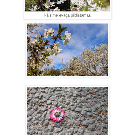
käisime evaga pildistamas