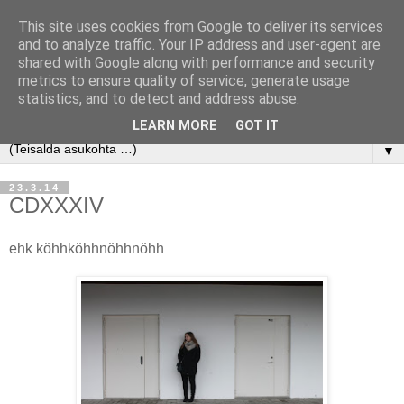
This site uses cookies from Google to deliver its services
and to analyze traffic. Your IP address and user-agent are
shared with Google along with performance and security
metrics to ensure quality of service, generate usage
statistics, and to detect and address abuse.
LEARN MORE
GOT IT
▼
23.3.14
CDXXXIV
ehk köhhköhhnöhhnöhh