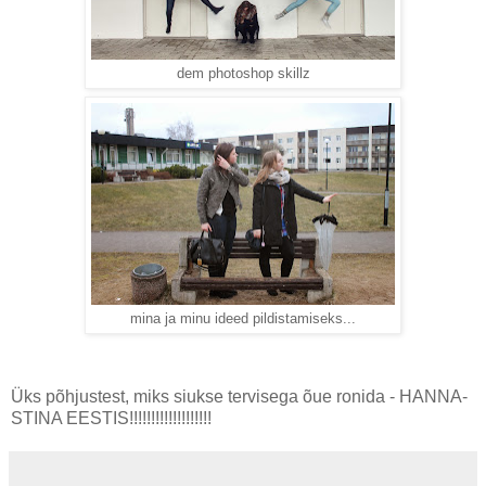
dem photoshop skillz
mina ja minu ideed pildistamiseks...
Üks põhjustest, miks siukse tervisega õue ronida - HANNA-
STINA EESTIS!!!!!!!!!!!!!!!!!!!