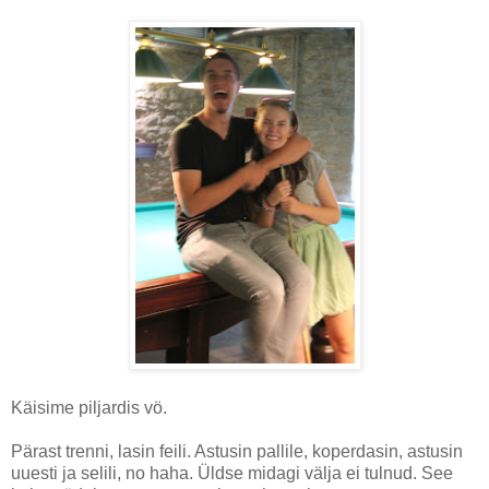
Käisime piljardis vö.
Pärast trenni, lasin feili. Astusin pallile, koperdasin, astusin
uuesti ja selili, no haha. Üldse midagi välja ei tulnud. See