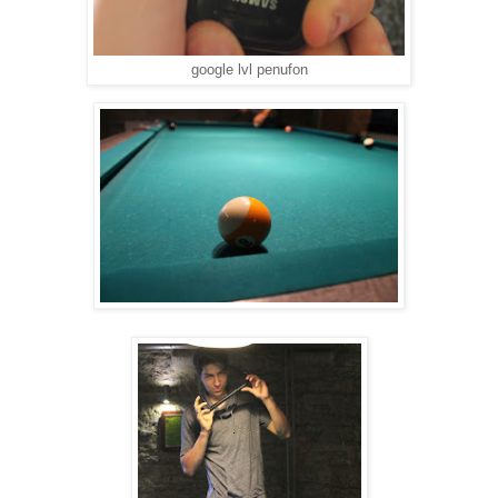
google lvl penufon