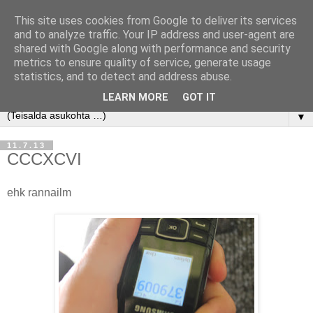
This site uses cookies from Google to deliver its services
and to analyze traffic. Your IP address and user-agent are
shared with Google along with performance and security
metrics to ensure quality of service, generate usage
statistics, and to detect and address abuse.
LEARN MORE
GOT IT
▼
11.7.13
CCCXCVI
ehk rannailm