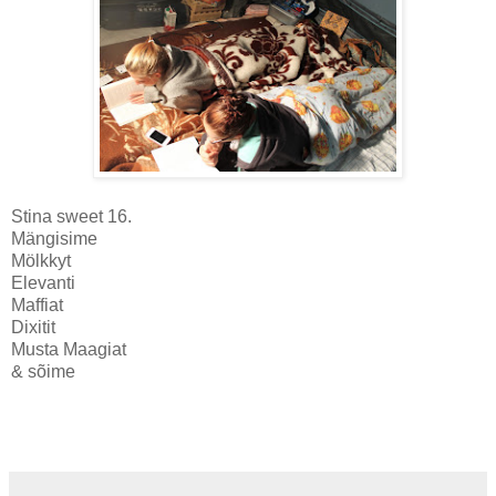
Stina sweet 16.
Mängisime
Mölkkyt
Elevanti
Maffiat
Dixitit
Musta Maagiat
& sõime