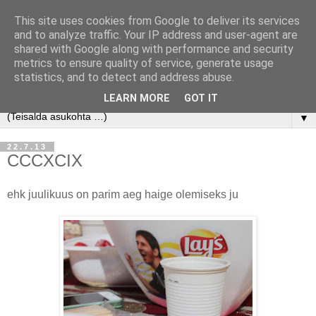
This site uses cookies from Google to deliver its services
and to analyze traffic. Your IP address and user-agent are
shared with Google along with performance and security
metrics to ensure quality of service, generate usage
statistics, and to detect and address abuse.
LEARN MORE
GOT IT
▼
22.7.13
CCCXCIX
ehk juulikuus on parim aeg haige olemiseks ju